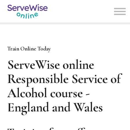
Courses
News
Contact us
Login
Sign Up
Train Online Today
ServeWise online
Responsible Service of
Alcohol course -
England and Wales