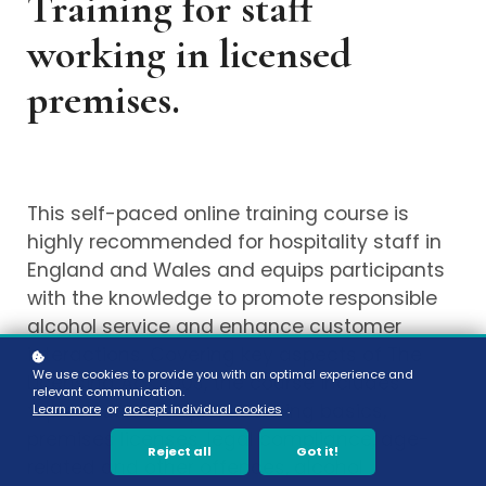
Training for staff
working in licensed
premises.
This self-paced online training course is
highly recommended for hospitality staff in
England and Wales and equips participants
with the knowledge to promote responsible
alcohol service and enhance customer
interactions. Covering key aspects of The
We use cookies to provide you with an optimal experience and
Licensing Act 2003, the course includes
relevant communication.
topics such as liquor licensing basics,
Learn more
or
accept individual cookies
.
premises licenses, legal compliance, age-
Reject all
Got it!
related and other offences, alcohol